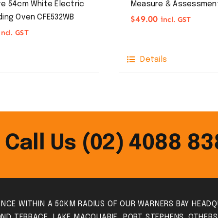
e 54cm White Electric
Measure & Assessmen
ding Oven CFE532WB
$
49.00
incl. GST
incl. GST
Details
Call Us (02) 4088 8
IANCE WITHIN A 50KM RADIUS OF OUR WARNERS BAY HEADQ
ND TERRACE, LAKE MACQUARIE, PORT STEPHENS. OTHER