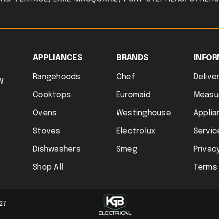
APPLIANCES
BRANDS
INFOR
Rangehoods
Chef
Deliver
W
Cooktops
Euromaid
Measu
Ovens
Westinghouse
Applia
Stoves
Electrolux
Servic
Dishwashers
Smeg
Privacy
Shop All
Terms 
727