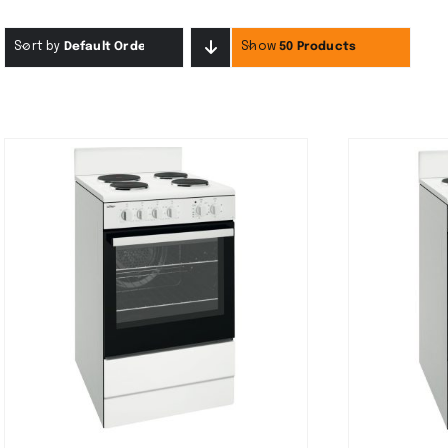
Sort by
Default Order
Show
50 Products