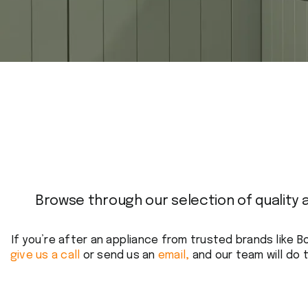
Browse through our selection of quality 
If you’re after an appliance from trusted brands like B
give us a call
or send us an
email,
and our team will do t