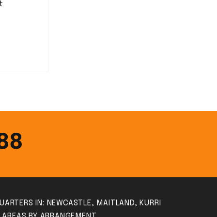
t
388
UARTERS IN: NEWCASTLE, MAITLAND, KURRI
S AREAS BY ARRANGEMENT.