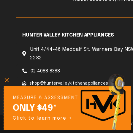
HUNTER VALLEY KITCHEN APPLIANCES
Unit 4/44-46 Medcalf St, Warners Bay NS
2282
02 4088 8388
shop@huntervalleykitchenappliances.com.au
MEASURE & ASSESSMENT
ONLY $49*
Click to learn more →
© Copyright 2025 Hunter Kitchen Appliances ABN 90 644 316 