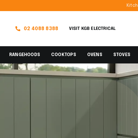
Skip
Kitchen Ap
to
content
02 4088 8388
VISIT KGB ELECTRICAL
RANGEHOODS
COOKTOPS
OVENS
STOVES