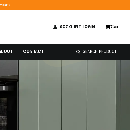
lectricians
Cart
ACCOUNT LOGIN
Search
ABOUT
CONTACT
for: