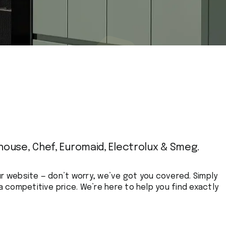
house, Chef, Euromaid, Electrolux & Smeg.
our website — don’t worry, we’ve got you covered. Simply
a competitive price. We’re here to help you find exactly