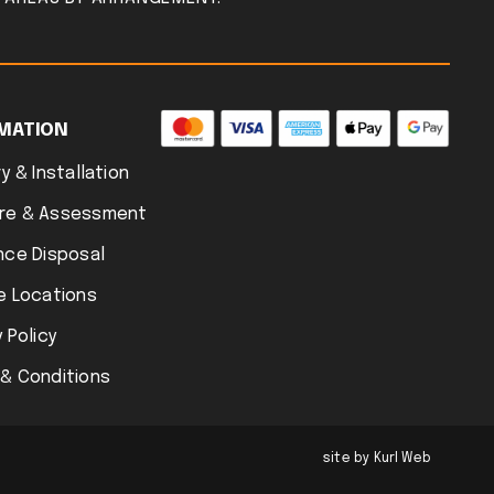
MATION
y & Installation
re & Assessment
nce Disposal
e Locations
 Policy
& Conditions
site by Kurl Web