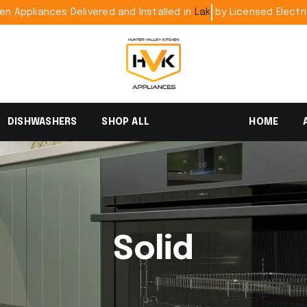
pliances Delivered and Installed in
by Licensed E
DISHWASHERS
SHOP ALL
HOME
Solid