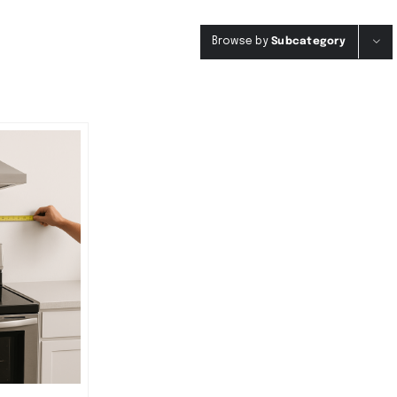
Browse by
Subcategory