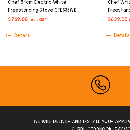
Chef 54cm Electric White
Chef Whit
Freestanding Stove CFE536WB
Freestan
$
769.00
$
639.00
incl. GST
Details
Details
WE WILL DELIVER AND INSTALL YOUR APPL
KURRI, CESSNOCK, RAYMO