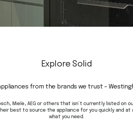
Explore Solid
appliances from the brands we trust – Westing
osch, Miele, AEG or others that isn’t currently listed on 
heir best to source the appliance for you quickly and at 
what you need.