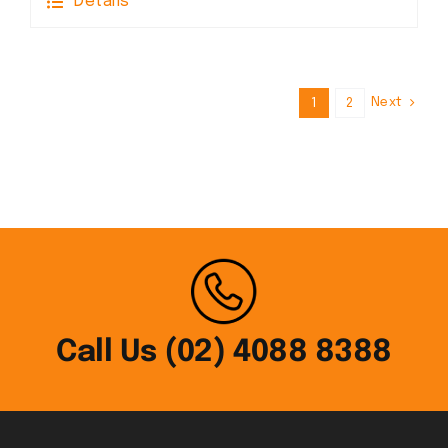
Details
Next
1
2
Call Us (02) 4088 8388