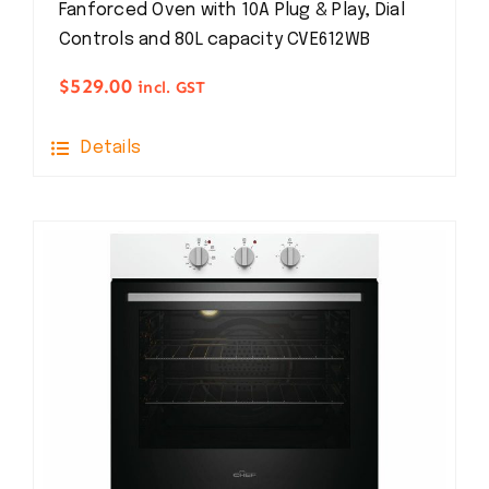
Fanforced Oven with 10A Plug & Play, Dial
Controls and 80L capacity CVE612WB
$
529.00
incl. GST
Details