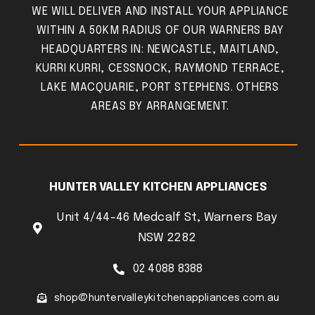
WE WILL DELIVER AND INSTALL YOUR APPLIANCE
WITHIN A 50KM RADIUS OF OUR WARNERS BAY
HEADQUARTERS IN: NEWCASTLE, MAITLAND,
KURRI KURRI, CESSNOCK, RAYMOND TERRACE,
LAKE MACQUARIE, PORT STEPHENS. OTHERS
AREAS BY ARRANGEMENT.
HUNTER VALLEY KITCHEN APPLIANCES
Unit 4/44-46 Medcalf St, Warners Bay
NSW 2282
02 4088 8388
shop@huntervalleykitchenappliances.com.au