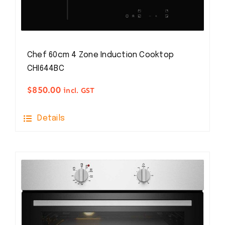
Chef 60cm 4 Zone Induction Cooktop
CHI644BC
$
850.00
incl. GST
Details