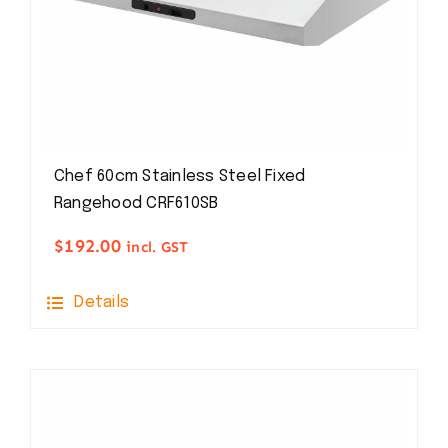
Chef 60cm Stainless Steel Fixed
Rangehood CRF610SB
$
192.00
incl. GST
Details