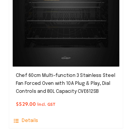
Chef 60cm Multi-function 3 Stainless Steel
Fan Forced Oven with 10A Plug & Play, Dial
Controls and 80L Capacity CVE612SB
$
529.00
incl. GST
Details