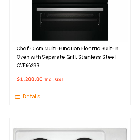
Chef 60cm Multi-Function Electric Built-In
Oven with Separate Grill, Stainless Steel
CVE662SB
$
1,200.00
incl. GST
Details