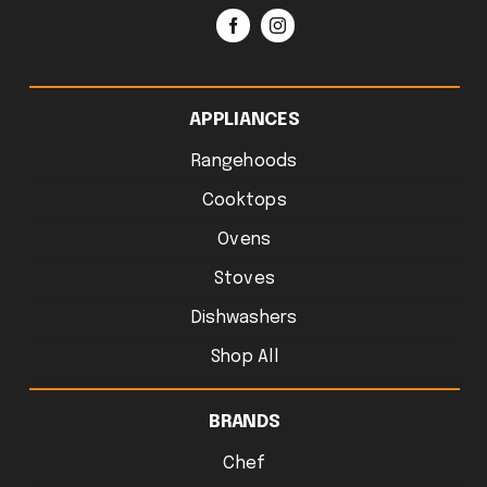
APPLIANCES
Rangehoods
Cooktops
Ovens
Stoves
Dishwashers
Shop All
BRANDS
Chef