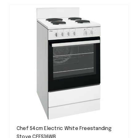
Chef 54cm Electric White Freestanding
Stove CFE536WB