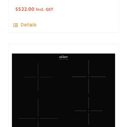
$
522.00
incl. GST
Details