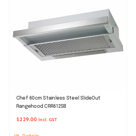
Chef 60cm Stainless Steel SlideOut
Rangehood CRR612SB
$
229.00
incl. GST