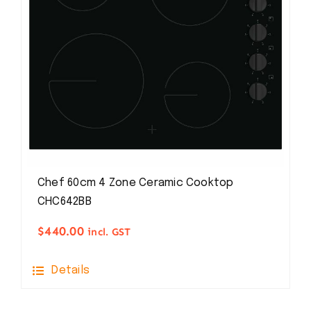
Chef 60cm 4 Zone Ceramic Cooktop
CHC642BB
$
440.00
incl. GST
Details