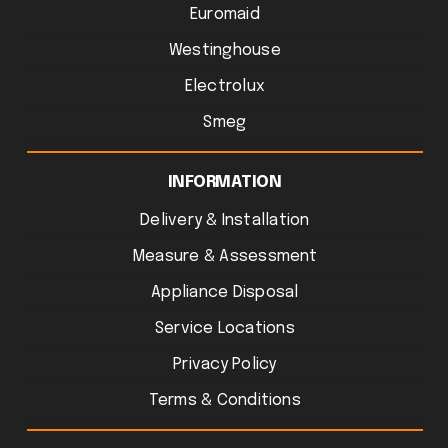
Euromaid
Westinghouse
Electrolux
Smeg
INFORMATION
Delivery & Installation
Measure & Assessment
Appliance Disposal
Service Locations
Privacy Policy
Terms & Conditions