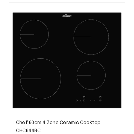
Chef 60cm 4 Zone Ceramic Cooktop
CHC644BC