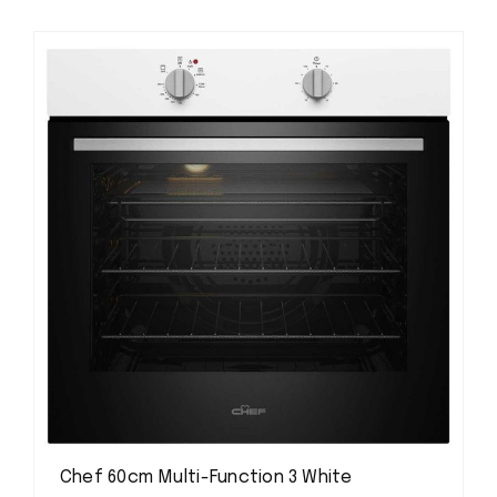
Chef 60cm Multi-Function 3 White