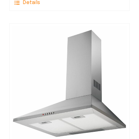
Details