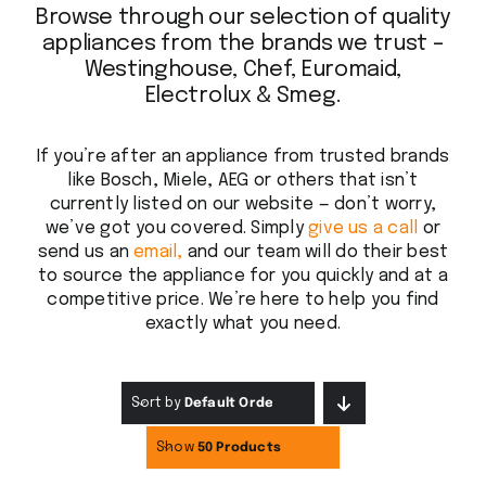
Browse through our selection of quality
appliances from the brands we trust –
Westinghouse, Chef, Euromaid,
Electrolux & Smeg.
If you’re after an appliance from trusted brands
like Bosch, Miele, AEG or others that isn’t
currently listed on our website — don’t worry,
we’ve got you covered. Simply
give us a call
or
send us an
email,
and our team will do their best
to source the appliance for you quickly and at a
competitive price. We’re here to help you find
exactly what you need.
Sort by
Default Order
Show
50 Products