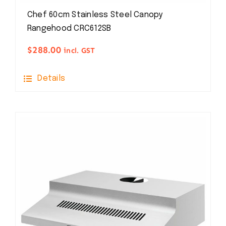
Chef 60cm Stainless Steel Canopy
Rangehood CRC612SB
$
288.00
incl. GST
Details