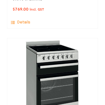
$
769.00
incl. GST
Details