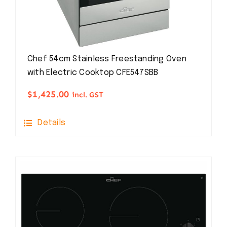
Chef 54cm Stainless Freestanding Oven
with Electric Cooktop CFE547SBB
$
1,425.00
incl. GST
Details