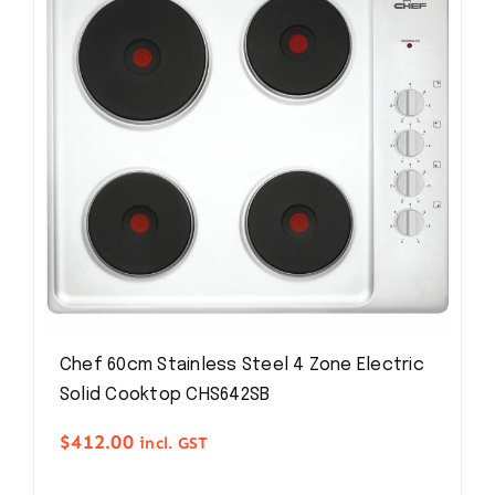
Chef 60cm Stainless Steel 4 Zone Electric
Solid Cooktop CHS642SB
$
412.00
incl. GST