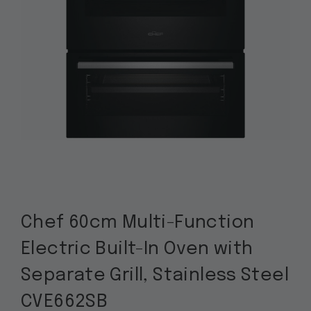
Chef 60cm Multi-Function
Electric Built-In Oven with
Separate Grill, Stainless Steel
CVE662SB