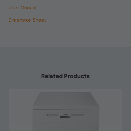
User Manual
Dimension Sheet
Related Products