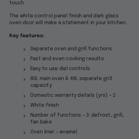
touch.
The white control panel finish and dark glass
oven door will make a statement in your kitchen.
Key features:
Separate oven and grill functions
Fast and even cooking results
Easy to use dial controls
80L main oven & 46L separate grill
capacity
Domestic warranty details (yrs) – 2
White finish
Number of functions – 3: defrost, grill,
fan bake
Oven liner – enamel