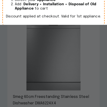
Select your
Appliance
Add
Delivery + Installation + Disposal of Old
Appliance
to cart
Discount applied at checkout. Valid for 1st appliance.
Smeg 60cm Freestanding Stainless Steel
Dishwasher DWA6224X4