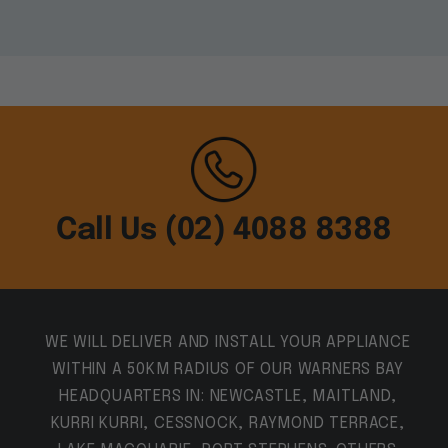
Call Us (02) 4088 8388
WE WILL DELIVER AND INSTALL YOUR APPLIANCE
WITHIN A 50KM RADIUS OF OUR WARNERS BAY
HEADQUARTERS IN: NEWCASTLE, MAITLAND,
KURRI KURRI, CESSNOCK, RAYMOND TERRACE,