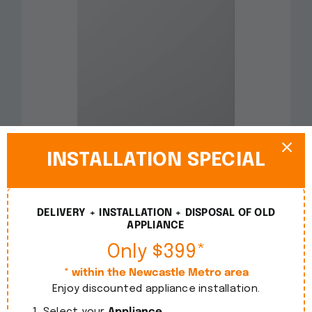
INSTALLATION SPECIAL
Smeg 60cm Freestanding White Dishwasher
DWA6214W2
DELIVERY + INSTALLATION + DISPOSAL OF OLD
APPLIANCE
$
1,090.00
incl. GST
Only $399*
Details
* within the Newcastle Metro area
Enjoy discounted appliance installation.