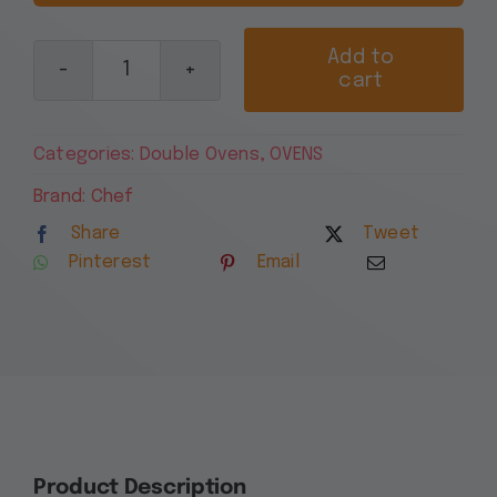
Add to
cart
Chef
60cm
Multi-
Categories:
Double Ovens
,
OVENS
Function
Electric
Brand:
Chef
Built-
Share
Tweet
In
Pinterest
Email
Oven
with
Separate
Grill,
Stainless
Steel
CVE662SB
quantity
Product Description