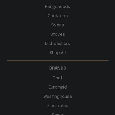
Rangehoods
Cooktops
Ovens
Stoves
Dishwashers
Shop All
BRANDS
Chef
Euromaid
Westinghouse
Electrolux