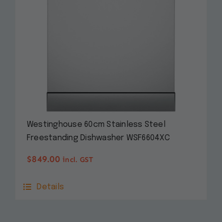
Westinghouse 60cm Stainless Steel
Freestanding Dishwasher WSF6604XC
$
849.00
incl. GST
Details