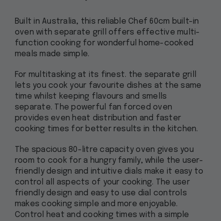
Built in Australia, this reliable Chef 60cm built-in
oven with separate grill offers effective multi-
function cooking for wonderful home-cooked
meals made simple.
For multitasking at its finest. the separate grill
lets you cook your favourite dishes at the same
time whilst keeping flavours and smells
separate. The powerful fan forced oven
provides even heat distribution and faster
cooking times for better results in the kitchen.
The spacious 80-litre capacity oven gives you
room to cook for a hungry family, while the user-
friendly design and intuitive dials make it easy to
control all aspects of your cooking. The user
friendly design and easy to use dial controls
makes cooking simple and more enjoyable.
Control heat and cooking times with a simple