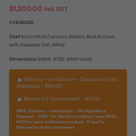
$
1,200.00
incl. GST
CVE662SB
Chef
60cm Multi-Function Electric Built-In Oven
with Separate Grill, White
Dimensions
596W 573D 890H (mm)
Delivery + Installation + Disposal of Old
Appliance – $399.00
Measure & Assessment – $49.00
SAVE: Delivery + Installation + Old Appliance
Disposal — $399* for the first product (was $450),
$199 for each additional product. *Price for
Newcastle metro customers.