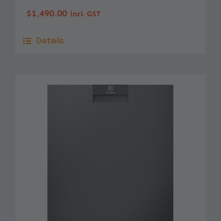
$
1,490.00
incl. GST
Details