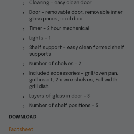
Cleaning – easy clean door
Door – removable door, removable inner
glass panes, cool door
Timer – 2 hour mechanical
Lights – 1
Shelf support – easy clean formed shelf
supports
Number of shelves – 2
Included accessories – grill/oven pan,
grill insert, 2 x wire shelves, Full width
grill dish
Layers of glass in door – 3
Number of shelf positions – 5
DOWNLOAD
Factsheet