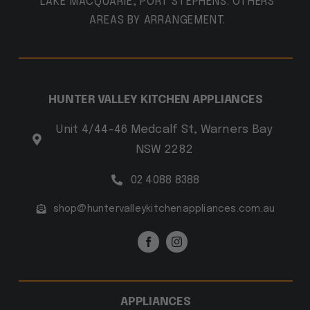
LAKE MACQUARIE, PORT STEPHENS. OTHERS
AREAS BY ARRANGEMENT.
HUNTER VALLEY KITCHEN APPLIANCES
Unit 4/44-46 Medcalf St, Warners Bay
NSW 2282
02 4088 8388
shop@huntervalleykitchenappliances.com.au
APPLIANCES