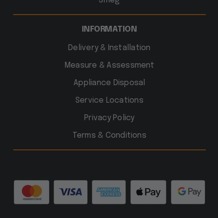
Smeg
INFORMATION
Delivery & Installation
Measure & Assessment
Appliance Disposal
Service Locations
Privacy Policy
Terms & Conditions