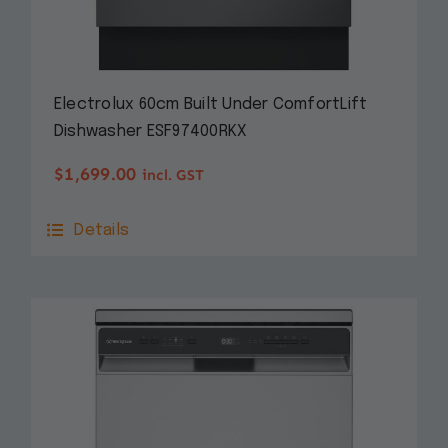
Electrolux 60cm Built Under ComfortLift
Dishwasher ESF97400RKX
$
1,699.00
incl. GST
Details