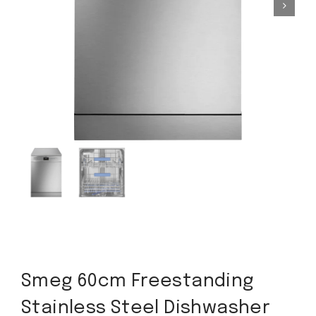
Smeg 60cm Freestanding
Stainless Steel Dishwasher