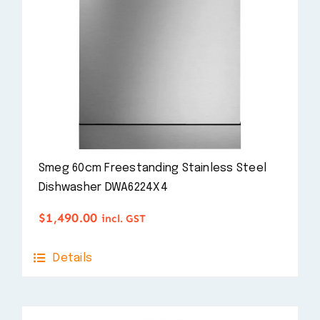
Smeg 60cm Freestanding Stainless Steel
Dishwasher DWA6224X4
$
1,490.00
incl. GST
Details