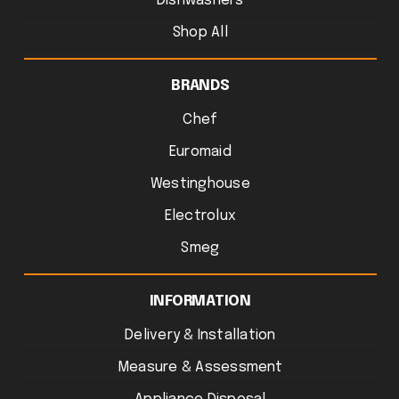
Dishwashers
Shop All
BRANDS
Chef
Euromaid
Westinghouse
Electrolux
Smeg
INFORMATION
Delivery & Installation
Measure & Assessment