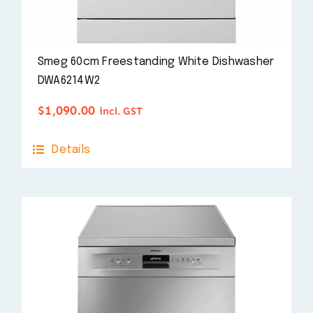
Smeg 60cm Freestanding White Dishwasher
DWA6214W2
$
1,090.00
incl. GST
Details