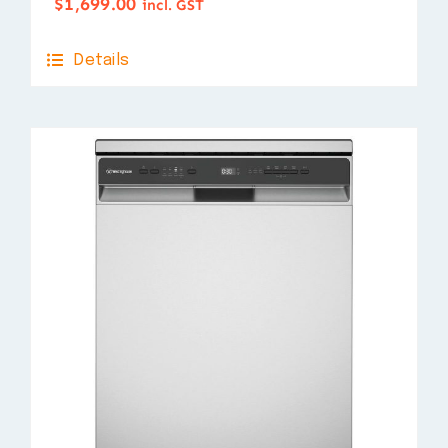
$
1,699.00
incl. GST
Details