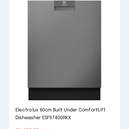
Electrolux 60cm Built Under ComfortLift
Dishwasher ESF97400RKX