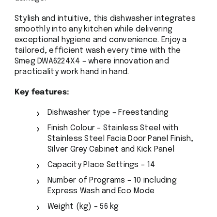
Stylish and intuitive, this dishwasher integrates
smoothly into any kitchen while delivering
exceptional hygiene and convenience. Enjoy a
tailored, efficient wash every time with the
Smeg DWA6224X4 – where innovation and
practicality work hand in hand.
Key features:
Dishwasher type – Freestanding
Finish Colour – Stainless Steel with
Stainless Steel Facia Door Panel Finish,
Silver Grey Cabinet and Kick Panel
Capacity Place Settings – 14
Number of Programs – 10 including
Express Wash and Eco Mode
Weight (kg) – 56 kg