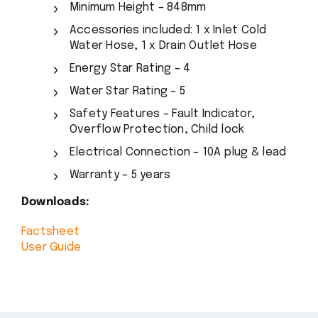
Minimum Height – 848mm
Accessories included: 1 x Inlet Cold
Water Hose, 1 x Drain Outlet Hose
Energy Star Rating – 4
Water Star Rating – 5
Safety Features – Fault Indicator,
Overflow Protection, Child lock
Electrical Connection – 10A plug & lead
Warranty – 5 years
Downloads:
Factsheet
User Guide