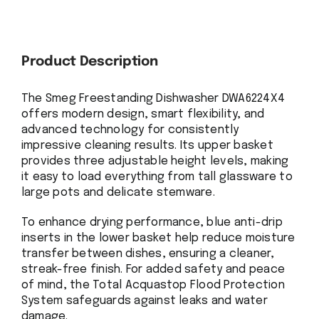
Product Description
The Smeg Freestanding Dishwasher DWA6224X4
offers modern design, smart flexibility, and
advanced technology for consistently
impressive cleaning results. Its upper basket
provides three adjustable height levels, making
it easy to load everything from tall glassware to
large pots and delicate stemware.
To enhance drying performance, blue anti-drip
inserts in the lower basket help reduce moisture
transfer between dishes, ensuring a cleaner,
streak-free finish. For added safety and peace
of mind, the Total Acquastop Flood Protection
System safeguards against leaks and water
damage.