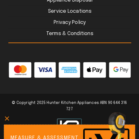
Appliance Disposal
Service Locations
Privacy Policy
Terms & Conditions
© Copyright 2025 Hunter Kitchen Appliances ABN 90 644 316
727
MEASURE & ASSESSMENT