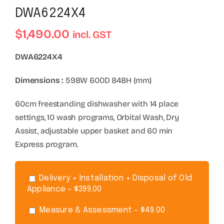
DWA6224X4
$
1,490.00
incl. GST
DWA6224X4
Dimensions :
598W 600D 848H (mm)
60cm freestanding dishwasher with 14 place
settings, 10 wash programs, Orbital Wash, Dry
Assist, adjustable upper basket and 60 min
Express program.
Delivery + Installation + Disposal of Old
Appliance – $399.00
Measure & Assessment – $49.00