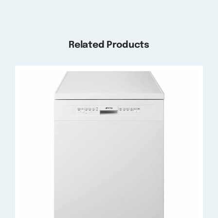
Related Products