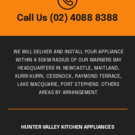
Call Us (02) 4088 8388
WE WILL DELIVER AND INSTALL YOUR APPLIANCE
WITHIN A 50KM RADIUS OF OUR WARNERS BAY
HEADQUARTERS IN: NEWCASTLE, MAITLAND,
KURRI KURRI, CESSNOCK, RAYMOND TERRACE,
LAKE MACQUARIE, PORT STEPHENS. OTHERS
AREAS BY ARRANGEMENT.
HUNTER VALLEY KITCHEN APPLIANCES