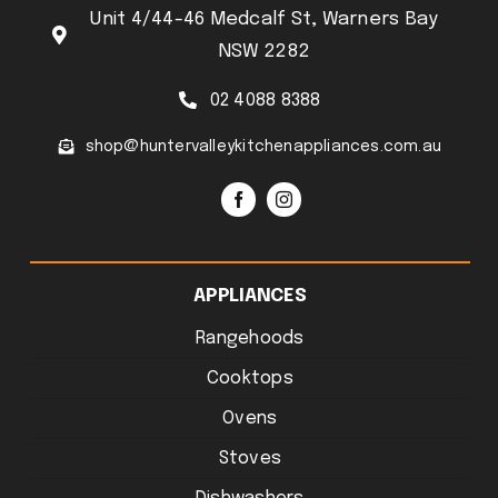
Unit 4/44-46 Medcalf St, Warners Bay
NSW 2282
02 4088 8388
shop@huntervalleykitchenappliances.com.au
APPLIANCES
Rangehoods
Cooktops
Ovens
Stoves