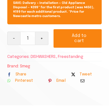
SAVE: Delivery + Installation + Old Appliance
Disposal — $399* for the first product (was $450),
$199 for each additional product. *Price for
Newcastle metro customers.
Add to
cart
Smeg
60cm
Freestanding
Categories:
DISHWASHERS
,
Freestanding
Stainless
Steel
Brand:
Smeg
Dishwasher
Share
Tweet
DWA6224X4
Pinterest
Email
quantity