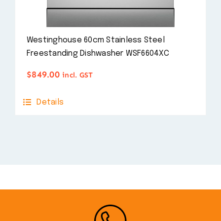
Westinghouse 60cm Stainless Steel
Freestanding Dishwasher WSF6604XC
$
849.00
incl. GST
Details