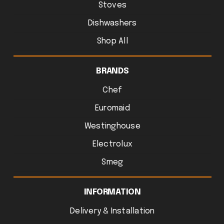
Stoves
Dishwashers
Shop All
BRANDS
Chef
Euromaid
Westinghouse
Electrolux
Smeg
INFORMATION
Delivery & Installation