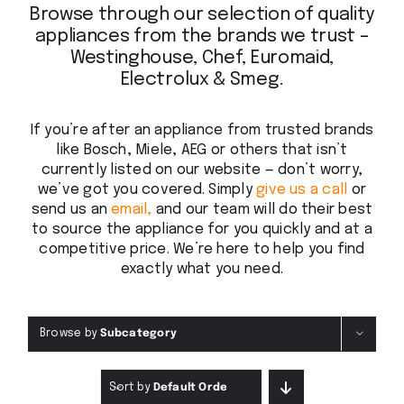
Browse through our selection of quality
appliances from the brands we trust –
Westinghouse, Chef, Euromaid,
Electrolux & Smeg.
If you’re after an appliance from trusted brands
like Bosch, Miele, AEG or others that isn’t
currently listed on our website — don’t worry,
we’ve got you covered. Simply
give us a call
or
send us an
email,
and our team will do their best
to source the appliance for you quickly and at a
competitive price. We’re here to help you find
exactly what you need.
Browse by
Subcategory
Sort by
Default Order