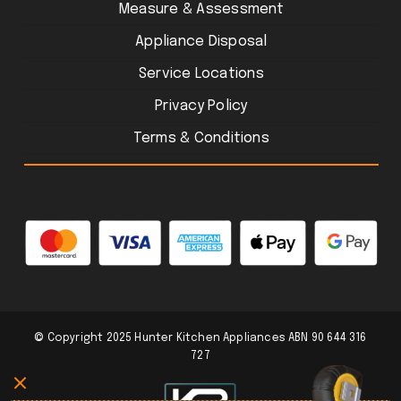
Measure & Assessment
Appliance Disposal
Service Locations
Privacy Policy
Terms & Conditions
© Copyright 2025 Hunter Kitchen Appliances ABN 90 644 316
727