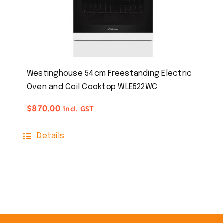
Westinghouse 54cm Freestanding Electric
Oven and Coil Cooktop WLE522WC
$
870.00
incl. GST
Details