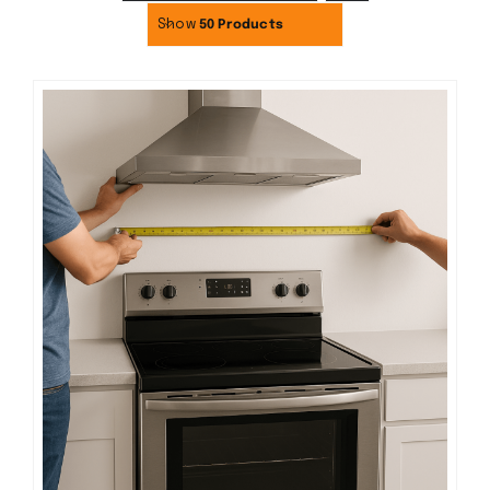
Show
50 Products