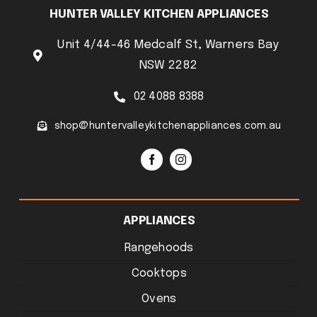
HUNTER VALLEY KITCHEN APPLIANCES
Unit 4/44-46 Medcalf St, Warners Bay
NSW 2282
02 4088 8388
shop@huntervalleykitchenappliances.com.au
APPLIANCES
Rangehoods
Cooktops
Ovens