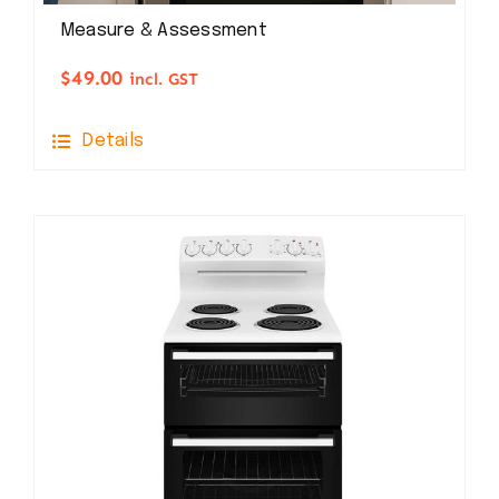
Measure & Assessment
$
49.00
incl. GST
Details