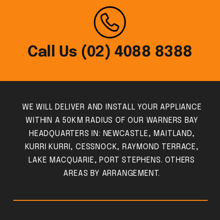
Call Us (02) 4088 8388
WE WILL DELIVER AND INSTALL YOUR APPLIANCE
WITHIN A 50KM RADIUS OF OUR WARNERS BAY
HEADQUARTERS IN: NEWCASTLE, MAITLAND,
KURRI KURRI, CESSNOCK, RAYMOND TERRACE,
LAKE MACQUARIE, PORT STEPHENS. OTHERS
AREAS BY ARRANGEMENT.