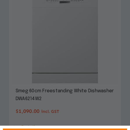
Smeg 60cm Freestanding White Dishwasher
DWA6214W2
$
1,090.00
incl. GST
Details