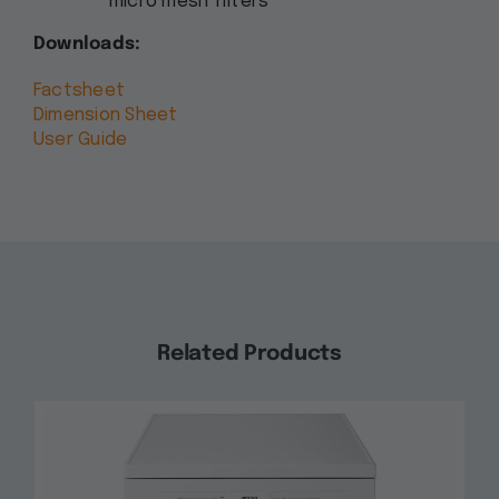
micro mesh filters
Downloads:
Factsheet
Dimension Sheet
User Guide
Related Products