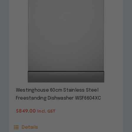
Westinghouse 60cm Stainless Steel
Freestanding Dishwasher WSF6604XC
$
849.00
incl. GST
Details