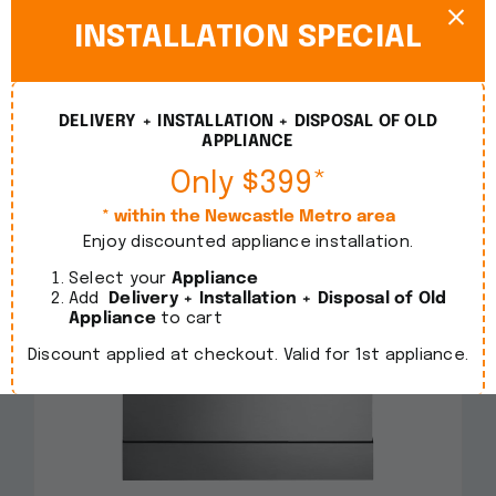
INSTALLATION SPECIAL
DELIVERY + INSTALLATION + DISPOSAL OF OLD
APPLIANCE
Only $399*
* within the Newcastle Metro area
Enjoy discounted appliance installation.
Select your
Appliance
Add
Delivery + Installation + Disposal of Old
Appliance
to cart
Discount applied at checkout. Valid for 1st appliance.