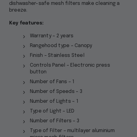
dishwasher-safe mesh filters make cleaning a
breeze.
Key features:
Warranty – 2 years
Rangehood type – Canopy
Finish – Stainless Steel
Controls Panel – Electronic press
button
Number of Fans – 1
Number of Speeds – 3
Number of Lights – 1
Type of Light – LED
Number of Filters – 3
Type of Filter – multilayer aluminium