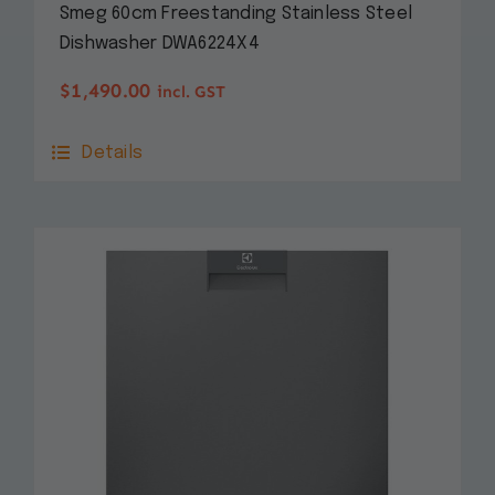
Smeg 60cm Freestanding Stainless Steel
Dishwasher DWA6224X4
$
1,490.00
incl. GST
Details