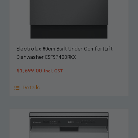
Electrolux 60cm Built Under ComfortLift
Dishwasher ESF97400RKX
$
1,699.00
incl. GST
Details