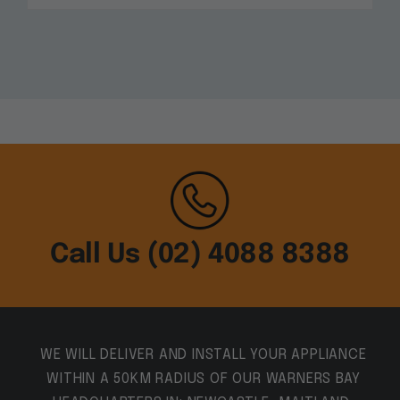
Call Us (02) 4088 8388
WE WILL DELIVER AND INSTALL YOUR APPLIANCE
WITHIN A 50KM RADIUS OF OUR WARNERS BAY