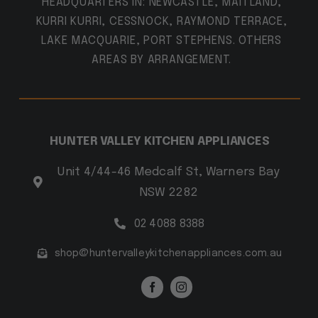
HEADQUARTERS IN: NEWCASTLE, MAITLAND,
KURRI KURRI, CESSNOCK, RAYMOND TERRACE,
LAKE MACQUARIE, PORT STEPHENS. OTHERS
AREAS BY ARRANGEMENT.
HUNTER VALLEY KITCHEN APPLIANCES
Unit 4/44-46 Medcalf St, Warners Bay
NSW 2282
02 4088 8388
shop@huntervalleykitchenappliances.com.au