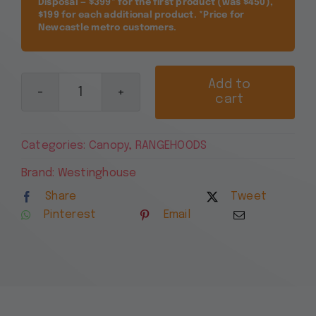
Disposal — $399* for the first product (was $450),
$199 for each additional product. *Price for
Newcastle metro customers.
Add to
cart
Westinghouse
90cm
Canopy
Categories:
Canopy
,
RANGEHOODS
Rangehood,
Stainless
Brand:
Westinghouse
Steel
Share
Tweet
WRC914SD
Pinterest
Email
quantity