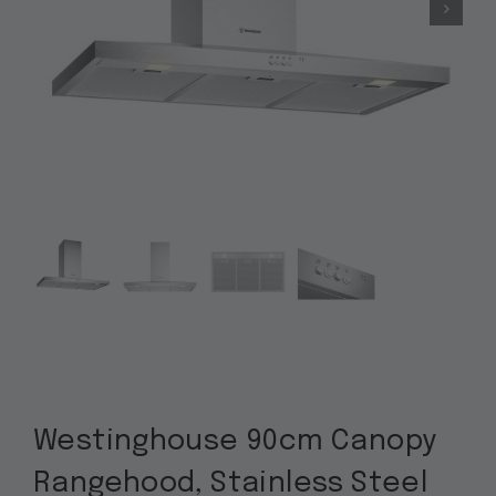
Westinghouse 90cm Canopy
Rangehood, Stainless Steel