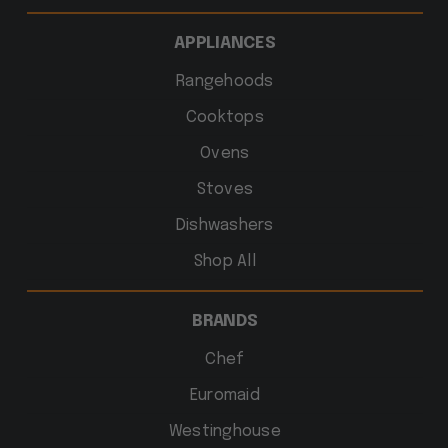
APPLIANCES
Rangehoods
Cooktops
Ovens
Stoves
Dishwashers
Shop All
BRANDS
Chef
Euromaid
Westinghouse