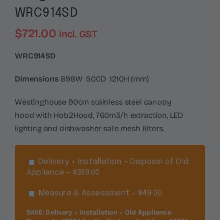
WRC914SD
$
721.00
incl. GST
WRC914SD
Dimensions
898W 500D 1210H (mm)
Westinghouse 90cm stainless steel canopy
hood with Hob2Hood, 760m3/h extraction, LED
lighting and dishwasher safe mesh filters.
Delivery + Installation + Disposal of Old
Appliance – $399.00
Measure & Assessment – $49.00
SAVE: Delivery + Installation + Old Appliance