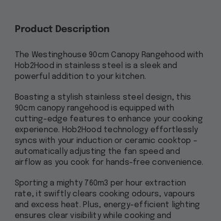
Product Description
The Westinghouse 90cm Canopy Rangehood with
Hob2Hood in stainless steel is a sleek and
powerful addition to your kitchen.
Boasting a stylish stainless steel design, this
90cm canopy rangehood is equipped with
cutting-edge features to enhance your cooking
experience. Hob2Hood technology effortlessly
syncs with your induction or ceramic cooktop –
automatically adjusting the fan speed and
airflow as you cook for hands-free convenience.
Sporting a mighty 760m3 per hour extraction
rate, it swiftly clears cooking odours, vapours
and excess heat. Plus, energy-efficient lighting
ensures clear visibility while cooking and