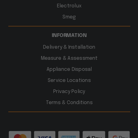
Electrolux
Smeg
INFORMATION
Delivery & Installation
Measure & Assessment
Appliance Disposal
Service Locations
Privacy Policy
Terms & Conditions