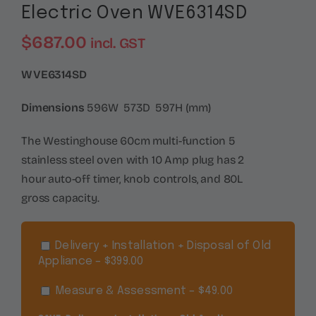
Electric Oven WVE6314SD
$
687.00
incl. GST
WVE6314SD
Dimensions
596W 573D 597H (mm)
The Westinghouse 60cm multi-function 5
stainless steel oven with 10 Amp plug has 2
hour auto-off timer, knob controls, and 80L
gross capacity.
Delivery + Installation + Disposal of Old
Appliance – $399.00
Measure & Assessment – $49.00