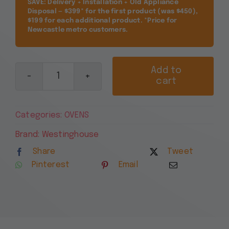
SAVE: Delivery + Installation + Old Appliance
Disposal — $399* for the first product (was $450),
$199 for each additional product. *Price for
Newcastle metro customers.
Add to
cart
Westinghouse
60cm
5
Categories:
OVENS
Function
Stainless
Brand:
Westinghouse
Steel
Share
Tweet
Electric
Pinterest
Email
Oven
WVE6314SD
quantity