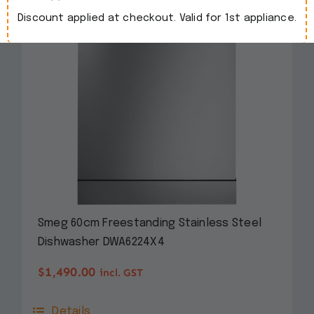
Discount applied at checkout. Valid for 1st appliance.
Smeg 60cm Freestanding Stainless Steel
Dishwasher DWA6224X4
$
1,490.00
incl. GST
Details