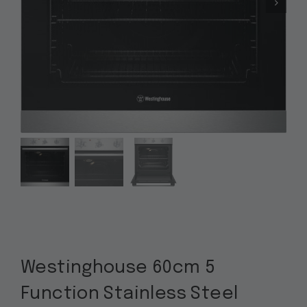
Westinghouse 60cm 5
Function Stainless Steel