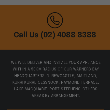
Call Us (02) 4088 8388
WE WILL DELIVER AND INSTALL YOUR APPLIANCE
WITHIN A 50KM RADIUS OF OUR WARNERS BAY
HEADQUARTERS IN: NEWCASTLE, MAITLAND,
KURRI KURRI, CESSNOCK, RAYMOND TERRACE,
LAKE MACQUARIE, PORT STEPHENS. OTHERS
AREAS BY ARRANGEMENT.