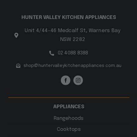
HUNTER VALLEY KITCHEN APPLIANCES
Unit 4/44-46 Medcalf St, Warners Bay
NSW 2282
02 4088 8388
shop@huntervalleykitchenappliances.com.au
APPLIANCES
Rangehoods
Cooktops