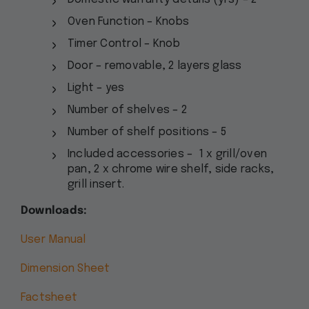
Oven Function – Knobs
Timer Control – Knob
Door – removable, 2 layers glass
Light – yes
Number of shelves – 2
Number of shelf positions – 5
Included accessories – 1 x grill/oven
pan, 2 x chrome wire shelf, side racks,
grill insert.
Downloads:
User Manual
Dimension Sheet
Factsheet