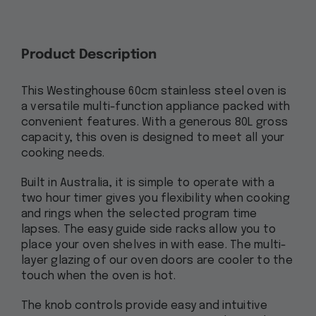
Product Description
This Westinghouse 60cm stainless steel oven is
a versatile multi-function appliance packed with
convenient features. With a generous 80L gross
capacity, this oven is designed to meet all your
cooking needs.
Built in Australia, it is simple to operate with a
two hour timer gives you flexibility when cooking
and rings when the selected program time
lapses. The easy guide side racks allow you to
place your oven shelves in with ease. The multi-
layer glazing of our oven doors are cooler to the
touch when the oven is hot.
The knob controls provide easy and intuitive