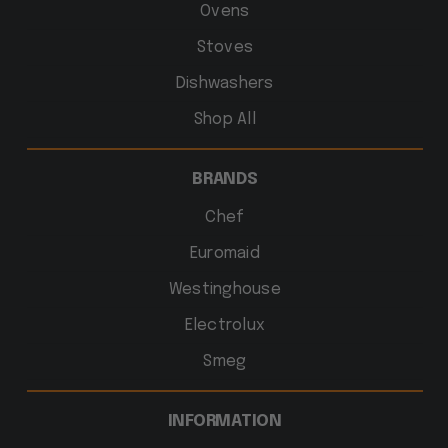
Ovens
Stoves
Dishwashers
Shop All
BRANDS
Chef
Euromaid
Westinghouse
Electrolux
Smeg
INFORMATION