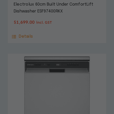
Electrolux 60cm Built Under ComfortLift
Dishwasher ESF97400RKX
$
1,699.00
incl. GST
Details