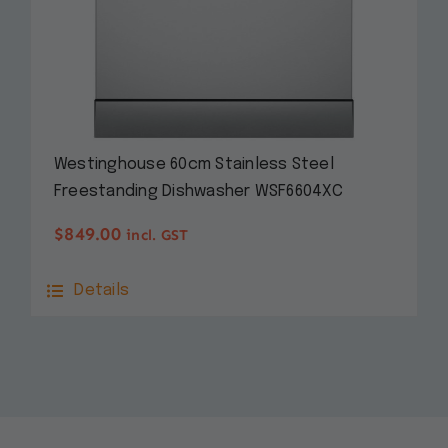
Westinghouse 60cm Stainless Steel
Freestanding Dishwasher WSF6604XC
$
849.00
incl. GST
Details