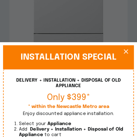
Smeg 60cm Freestanding White Dishwasher
INSTALLATION SPECIAL
DWA6214W2
$
1,090.00
incl. GST
DELIVERY + INSTALLATION + DISPOSAL OF OLD
APPLIANCE
Details
Only $399*
* within the Newcastle Metro area
Enjoy discounted appliance installation.
Select your
Appliance
Add
Delivery + Installation + Disposal of Old
Appliance
to cart