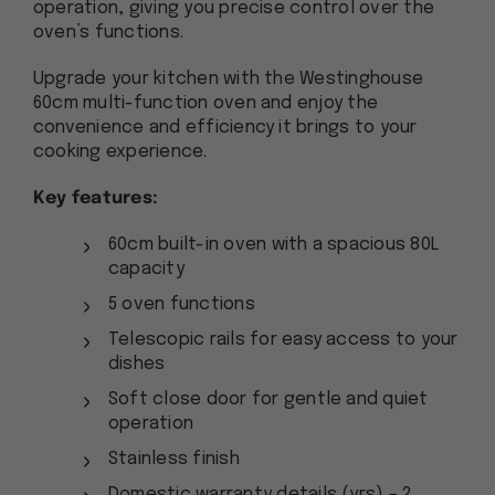
operation, giving you precise control over the
oven’s functions.
Upgrade your kitchen with the Westinghouse
60cm multi-function oven and enjoy the
convenience and efficiency it brings to your
cooking experience.
Key features:
60cm built-in oven with a spacious 80L
capacity
5 oven functions
Telescopic rails for easy access to your
dishes
Soft close door for gentle and quiet
operation
Stainless finish
Domestic warranty details (yrs) – 2