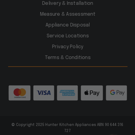
Delivery & Installation
Measure & Assessment
Appliance Disposal
Service Locations
Privacy Policy
Terms & Conditions
© Copyright 2025 Hunter Kitchen Appliances ABN 90 644 316
727