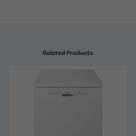
Related Products