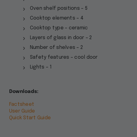
Oven shelf positions – 5
Cooktop elements – 4
Cooktop type – ceramic
Layers of glass in door – 2
Number of shelves – 2
Safety features – cool door
Lights – 1
Downloads:
Factsheet
User Guide
Quick Start Guide