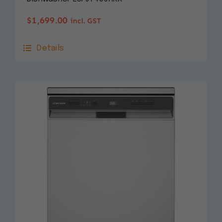
$
1,699.00
incl. GST
Details