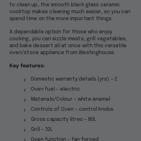
to clean up, the smooth black glass ceramic
cooktop makes cleaning much easier, so you can
spend time on the more important things.
A dependable option for those who enjoy
cooking, you can sizzle meats, grill vegetables,
and bake dessert all at once with this versatile
oven/stove appliance from Westinghouse.
Key features:
Domestic warranty details (yrs) – 2
Oven fuel – electric
Materials/Colour – white enamel
Controls of Oven – control knobs
Gross capacity litres – 80L
Grill – 32L
Oven function – fan forced