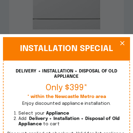
Smeg 60cm Freestanding White Dishwasher
DWA6214W2
INSTALLATION SPECIAL
$
1,090.00
incl. GST
DELIVERY + INSTALLATION + DISPOSAL OF OLD
Details
APPLIANCE
Only $399*
* within the Newcastle Metro area
Enjoy discounted appliance installation.
Select your
Appliance
Add
Delivery + Installation + Disposal of Old
Appliance
to cart