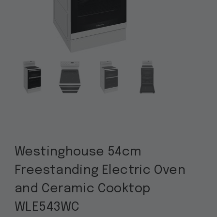
Westinghouse 54cm
Freestanding Electric Oven
and Ceramic Cooktop
WLE543WC