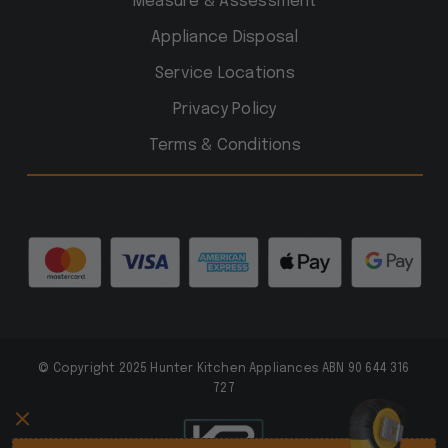
Measure & Assessment
Appliance Disposal
Service Locations
Privacy Policy
Terms & Conditions
© Copyright 2025 Hunter Kitchen Appliances ABN 90 644 316
727