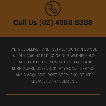
Call Us (02) 4088 8388
WE WILL DELIVER AND INSTALL YOUR APPLIANCE
WITHIN A 50KM RADIUS OF OUR WARNERS BAY
HEADQUARTERS IN: NEWCASTLE, MAITLAND,
KURRI KURRI, CESSNOCK, RAYMOND TERRACE,
LAKE MACQUARIE, PORT STEPHENS. OTHERS
AREAS BY ARRANGEMENT.