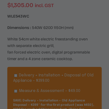
$
1,305.00
incl. GST
WLE543WC
Dimensions :
540W 620D 1150H (mm)
White 54cm white electric freestanding oven
with separate electric grill,
fan forced electric oven, digital programmable
timer and a 4 zone ceramic cooktop.
Delivery + Installation + Disposal of Old
Appliance – $399.00
Measure & Assessment – $49.00
SAVE: Delivery + Installation + Old Appliance
Disposal — $399* for the first product (was $450),