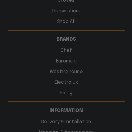
Stoves
Dishwashers
Shop All
BRANDS
Chef
Euromaid
Westinghouse
Electrolux
Smeg
INFORMATION
Delivery & Installation