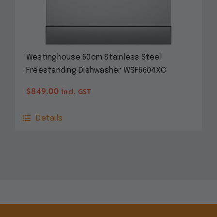
Westinghouse 60cm Stainless Steel
Freestanding Dishwasher WSF6604XC
$
849.00
incl. GST
Details