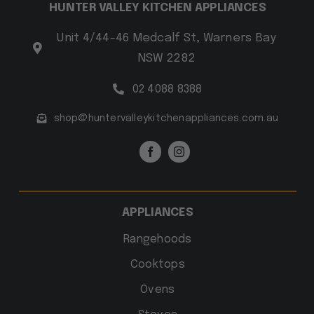
HUNTER VALLEY KITCHEN APPLIANCES
Unit 4/44-46 Medcalf St, Warners Bay
NSW 2282
02 4088 8388
shop@huntervalleykitchenappliances.com.au
APPLIANCES
Rangehoods
Cooktops
Ovens