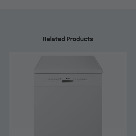
Related Products