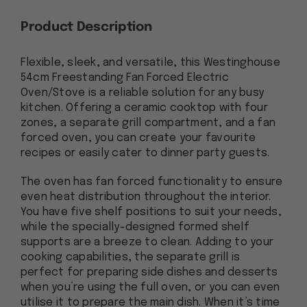
Product Description
Flexible, sleek, and versatile, this Westinghouse
54cm Freestanding Fan Forced Electric
Oven/Stove is a reliable solution for any busy
kitchen. Offering a ceramic cooktop with four
zones, a separate grill compartment, and a fan
forced oven, you can create your favourite
recipes or easily cater to dinner party guests.
The oven has fan forced functionality to ensure
even heat distribution throughout the interior.
You have five shelf positions to suit your needs,
while the specially-designed formed shelf
supports are a breeze to clean. Adding to your
cooking capabilities, the separate grill is
perfect for preparing side dishes and desserts
when you’re using the full oven, or you can even
utilise it to prepare the main dish. When it’s time