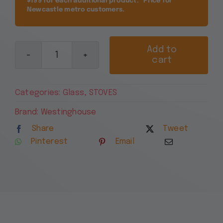
$199 for each additional product. *Price for
Newcastle metro customers.
Add to
cart
Westinghouse
54cm
Freestanding
Categories:
Glass
,
STOVES
Electric
Oven
Brand:
Westinghouse
and
Share
Tweet
Ceramic
Pinterest
Email
Cooktop
WLE543WC
quantity