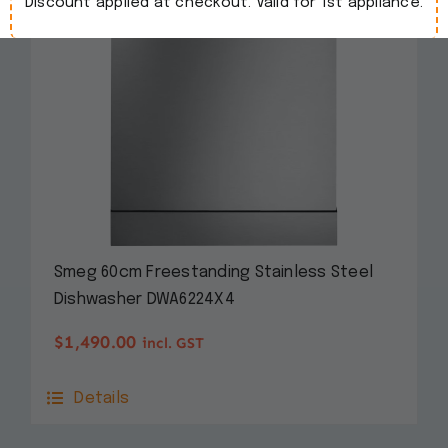
Discount applied at checkout. Valid for 1st appliance.
Smeg 60cm Freestanding Stainless Steel
Dishwasher DWA6224X4
$
1,490.00
incl. GST
Details