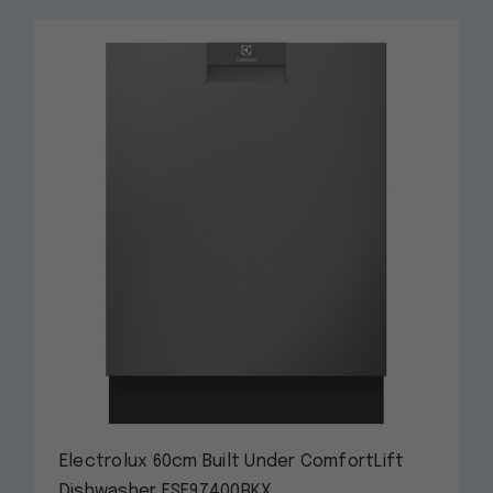
Electrolux 60cm Built Under ComfortLift
Dishwasher ESF97400RKX