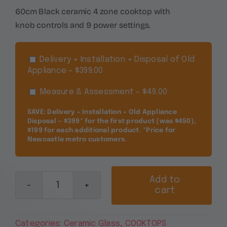
60cm Black ceramic 4 zone cooktop with
knob controls and 9 power settings.
Delivery + Installation + Disposal of Old
Appliance – $399.00
Measure & Assessment – $49.00
SAVE: Delivery + Installation + Old Appliance
Disposal — $399* for the first product (was $450),
$199 for each additional product. *Price for
Newcastle metro customers.
Add to
cart
Euromaid
60cm
Black
Categories:
Ceramic Glass
,
COOKTOPS