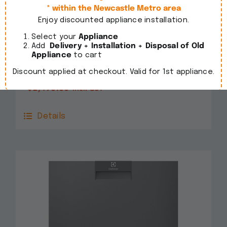
* within the Newcastle Metro area
Enjoy discounted appliance installation.
Select your
Appliance
Add
Delivery + Installation + Disposal of Old
Smeg 60cm Freestanding Stainless Steel
Appliance
to cart
Dishwasher DWA6224X4
Discount applied at checkout. Valid for 1st appliance.
$
1,490.00
incl. GST
Details