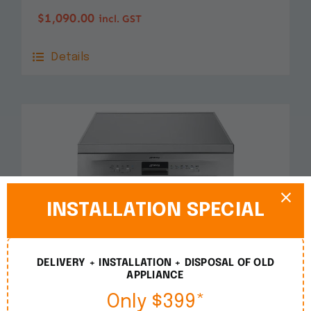
$
1,090.00
incl. GST
Details
INSTALLATION SPECIAL
DELIVERY + INSTALLATION + DISPOSAL OF OLD
APPLIANCE
Only $399*