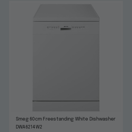
Smeg 60cm Freestanding White Dishwasher
DWA6214W2