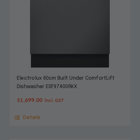
Electrolux 60cm Built Under ComfortLift
Dishwasher ESF97400RKX
$
1,699.00
incl. GST
Details