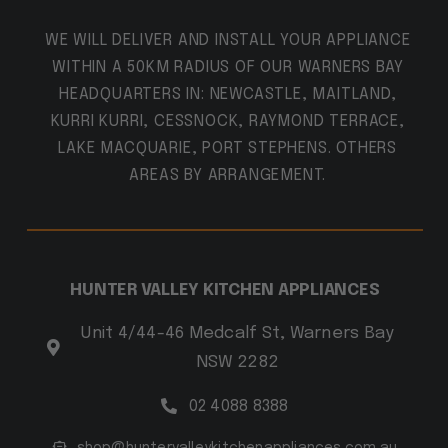
WE WILL DELIVER AND INSTALL YOUR APPLIANCE
WITHIN A 50KM RADIUS OF OUR WARNERS BAY
HEADQUARTERS IN: NEWCASTLE, MAITLAND,
KURRI KURRI, CESSNOCK, RAYMOND TERRACE,
LAKE MACQUARIE, PORT STEPHENS. OTHERS
AREAS BY ARRANGEMENT.
HUNTER VALLEY KITCHEN APPLIANCES
Unit 4/44-46 Medcalf St, Warners Bay
NSW 2282
02 4088 8388
shop@huntervalleykitchenappliances.com.au