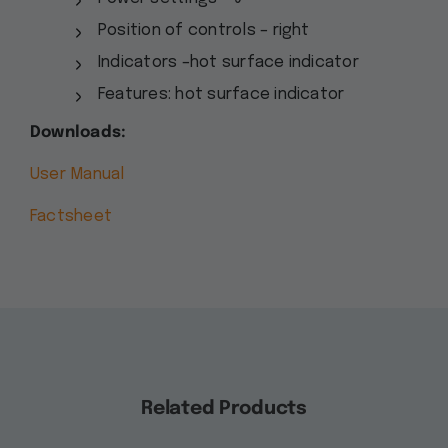
Position of controls – right
Indicators –hot surface indicator
Features: hot surface indicator
Downloads:
User Manual
Factsheet
Related Products