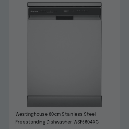
Westinghouse 60cm Stainless Steel
Freestanding Dishwasher WSF6604XC