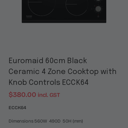
Euromaid 60cm Black
Ceramic 4 Zone Cooktop with
Knob Controls ECCK64
$
380.00
incl. GST
ECCK64
Dimensions 560W 490D 50H (mm)