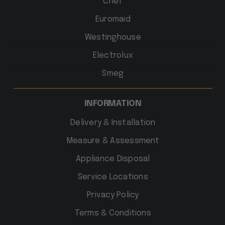
Chef
Euromaid
Westinghouse
Electrolux
Smeg
INFORMATION
Delivery & Installation
Measure & Assessment
Appliance Disposal
Service Locations
Privacy Policy
Terms & Conditions