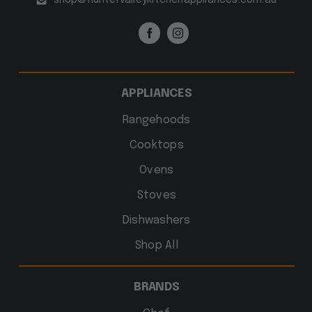
APPLIANCES
Rangehoods
Cooktops
Ovens
Stoves
Dishwashers
Shop All
BRANDS