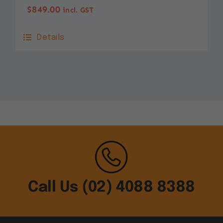
$
849.00
incl. GST
Details
Call Us (02) 4088 8388