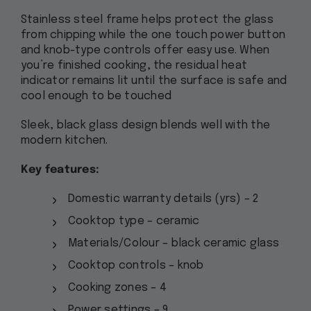
Stainless steel frame helps protect the glass
from chipping while the one touch power button
and knob-type controls offer easy use. When
you’re finished cooking, the residual heat
indicator remains lit until the surface is safe and
cool enough to be touched
Sleek, black glass design blends well with the
modern kitchen.
Key features:
Domestic warranty details (yrs) – 2
Cooktop type – ceramic
Materials/Colour – black ceramic glass
Cooktop controls – knob
Cooking zones – 4
Power settings – 9