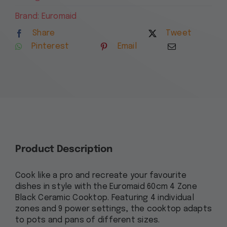
Ceramic
4
Brand:
Euromaid
Zone
Share
Tweet
Cooktop
Pinterest
Email
with
Knob
Controls
ECCK64
quantity
Product Description
Cook like a pro and recreate your favourite
dishes in style with the Euromaid 60cm 4 Zone
Black Ceramic Cooktop. Featuring 4 individual
zones and 9 power settings, the cooktop adapts
to pots and pans of different sizes.