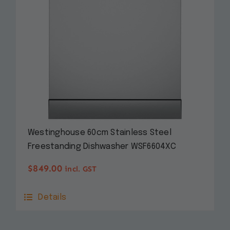
Westinghouse 60cm Stainless Steel
Freestanding Dishwasher WSF6604XC
$
849.00
incl. GST
Details