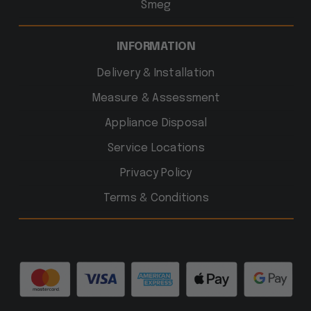
Smeg
INFORMATION
Delivery & Installation
Measure & Assessment
Appliance Disposal
Service Locations
Privacy Policy
Terms & Conditions