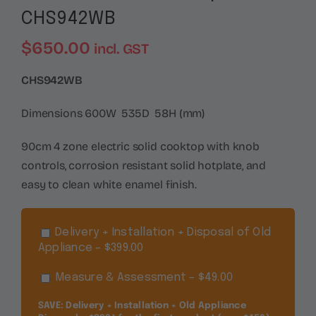
CHS942WB
$
650.00
incl. GST
CHS942WB
Dimensions 600W 535D 58H (mm)
90cm 4 zone electric solid cooktop with knob
controls, corrosion resistant solid hotplate, and
easy to clean white enamel finish.
Delivery + Installation + Disposal of Old
Appliance – $399.00
Measure & Assessment – $49.00
SAVE: Delivery + Installation + Old Appliance