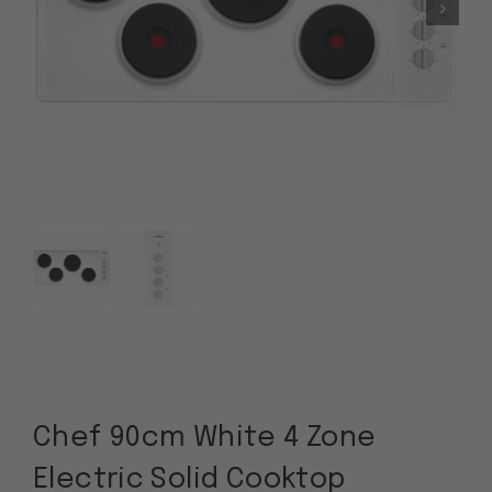
Chef 90cm White 4 Zone
Electric Solid Cooktop