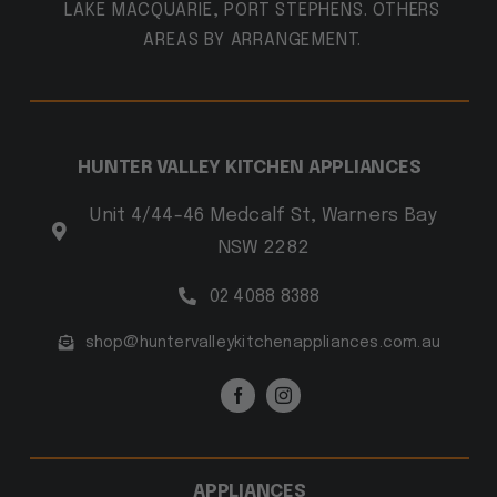
LAKE MACQUARIE, PORT STEPHENS. OTHERS
AREAS BY ARRANGEMENT.
HUNTER VALLEY KITCHEN APPLIANCES
Unit 4/44-46 Medcalf St, Warners Bay
NSW 2282
02 4088 8388
shop@huntervalleykitchenappliances.com.au
APPLIANCES