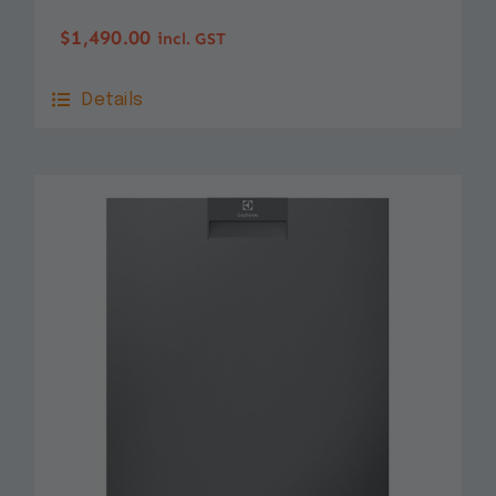
$
1,490.00
incl. GST
Details