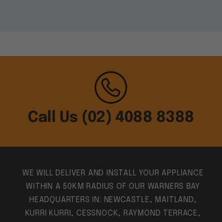
Call Us (02) 4088 8388
WE WILL DELIVER AND INSTALL YOUR APPLIANCE
WITHIN A 50KM RADIUS OF OUR WARNERS BAY
HEADQUARTERS IN: NEWCASTLE, MAITLAND,
KURRI KURRI, CESSNOCK, RAYMOND TERRACE,