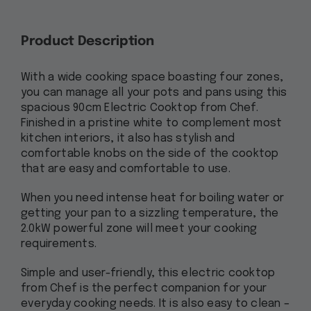
Product Description
With a wide cooking space boasting four zones,
you can manage all your pots and pans using this
spacious 90cm Electric Cooktop from Chef.
Finished in a pristine white to complement most
kitchen interiors, it also has stylish and
comfortable knobs on the side of the cooktop
that are easy and comfortable to use.
When you need intense heat for boiling water or
getting your pan to a sizzling temperature, the
2.0kW powerful zone will meet your cooking
requirements.
Simple and user-friendly, this electric cooktop
from Chef is the perfect companion for your
everyday cooking needs. It is also easy to clean –