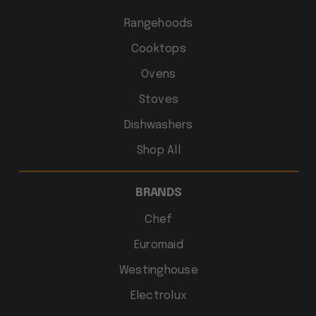
Rangehoods
Cooktops
Ovens
Stoves
Dishwashers
Shop All
BRANDS
Chef
Euromaid
Westinghouse
Electrolux