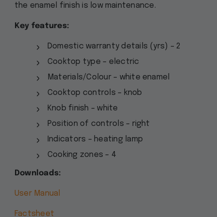
the enamel finish is low maintenance.
Key features:
Domestic warranty details (yrs) – 2
Cooktop type – electric
Materials/Colour – white enamel
Cooktop controls – knob
Knob finish – white
Position of controls – right
Indicators – heating lamp
Cooking zones – 4
Downloads:
User Manual
Factsheet