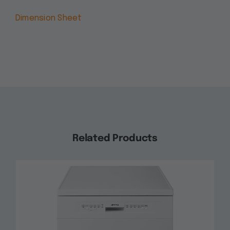
Dimension Sheet
Related Products