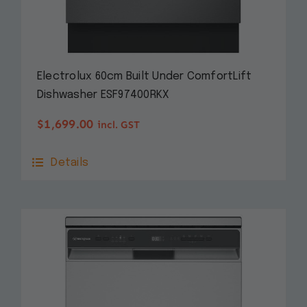
Electrolux 60cm Built Under ComfortLift
Dishwasher ESF97400RKX
$
1,699.00
incl. GST
Details