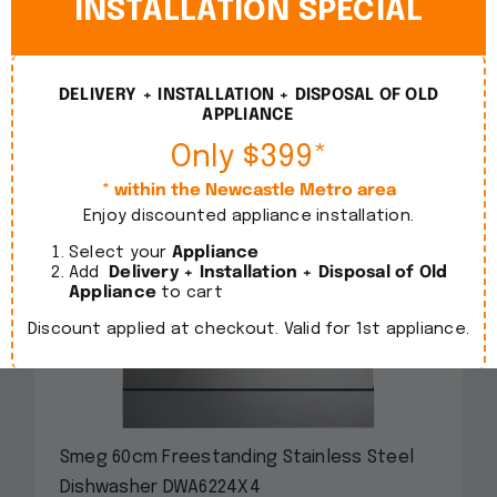
INSTALLATION SPECIAL
DELIVERY + INSTALLATION + DISPOSAL OF OLD
APPLIANCE
Only $399*
* within the Newcastle Metro area
Enjoy discounted appliance installation.
Select your
Appliance
Add
Delivery + Installation + Disposal of Old
Appliance
to cart
Discount applied at checkout. Valid for 1st appliance.
Smeg 60cm Freestanding Stainless Steel
Dishwasher DWA6224X4