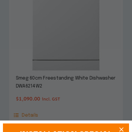
Smeg 60cm Freestanding White Dishwasher
DWA6214W2
$
1,090.00
incl. GST
Details