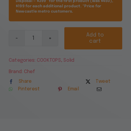
Disposal — $399* for the first product (was $450),
$199 for each additional product. *Price for
Newcastle metro customers.
Add to
cart
Chef
90cm
White
Categories:
COOKTOPS
,
Solid
4
Zone
Brand:
Chef
Electric
Share
Tweet
Solid
Pinterest
Email
Cooktop
CHS942WB
quantity