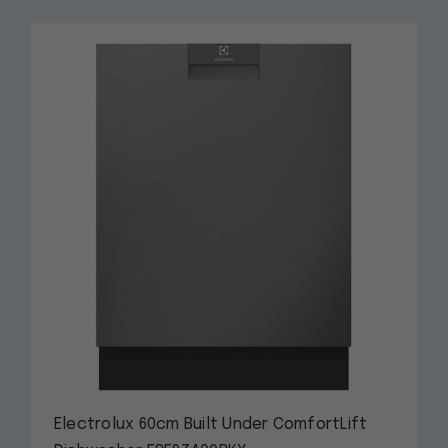
Electrolux 60cm Built Under ComfortLift