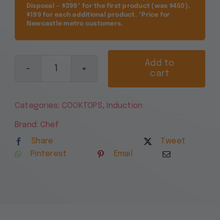
Disposal — $399* for the first product (was $450),
$199 for each additional product. *Price for
Newcastle metro customers.
Add to
cart
Chef
90cm
4
Categories:
COOKTOPS
,
Induction
Zone
Induction
Brand:
Chef
Cooktop
Share
Tweet
CHI944BB
Pinterest
Email
quantity