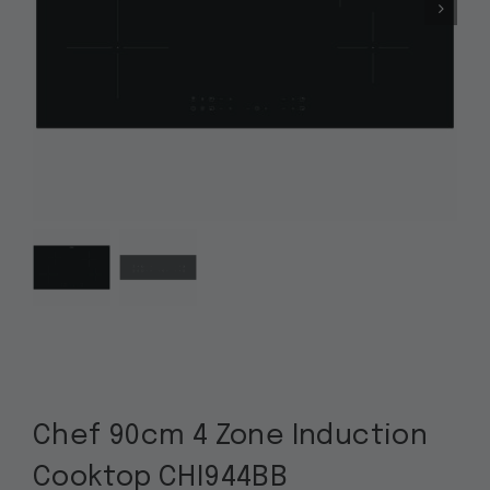
Chef 90cm 4 Zone Induction
Cooktop CHI944BB