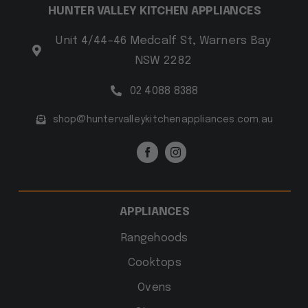
HUNTER VALLEY KITCHEN APPLIANCES
Unit 4/44-46 Medcalf St, Warners Bay
NSW 2282
02 4088 8388
shop@huntervalleykitchenappliances.com.au
APPLIANCES
Rangehoods
Cooktops
Ovens