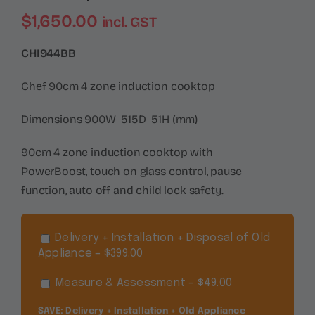
$
1,650.00
incl. GST
CHI944BB
Chef 90cm 4 zone induction cooktop
Dimensions 900W 515D 51H (mm)
90cm 4 zone induction cooktop with
PowerBoost, touch on glass control, pause
function, auto off and child lock safety.
Delivery + Installation + Disposal of Old
Appliance – $399.00
Measure & Assessment – $49.00
SAVE: Delivery + Installation + Old Appliance