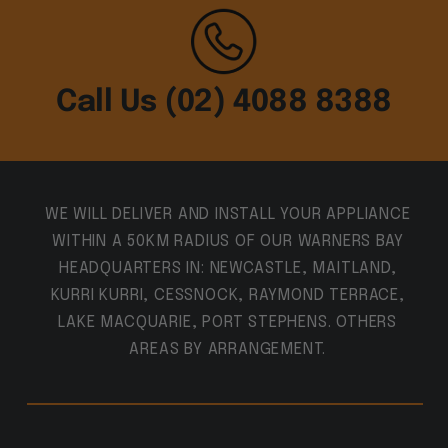
Call Us (02) 4088 8388
WE WILL DELIVER AND INSTALL YOUR APPLIANCE
WITHIN A 50KM RADIUS OF OUR WARNERS BAY
HEADQUARTERS IN: NEWCASTLE, MAITLAND,
KURRI KURRI, CESSNOCK, RAYMOND TERRACE,
LAKE MACQUARIE, PORT STEPHENS. OTHERS
AREAS BY ARRANGEMENT.