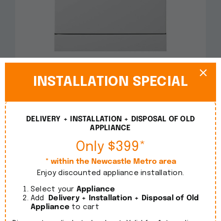
Smeg 60cm Freestanding White Dishwasher
DWA6214W2
INSTALLATION SPECIAL
$
1,090.00
incl. GST
DELIVERY + INSTALLATION + DISPOSAL OF OLD
Details
APPLIANCE
Only $399*
* within the Newcastle Metro area
Enjoy discounted appliance installation.
Select your
Appliance
Add
Delivery + Installation + Disposal of Old
Appliance
to cart