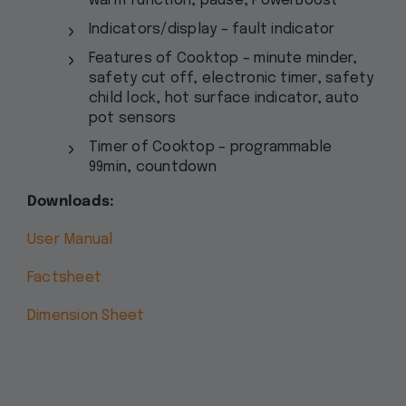
warm function, pause, PowerBoost
Indicators/display – fault indicator
Features of Cooktop – minute minder,
safety cut off, electronic timer, safety
child lock, hot surface indicator, auto
pot sensors
Timer of Cooktop – programmable
99min, countdown
Downloads:
User Manual
Factsheet
Dimension Sheet