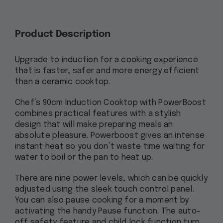
Product Description
Upgrade to induction for a cooking experience
that is faster, safer and more energy efficient
than a ceramic cooktop.
Chef’s 90cm Induction Cooktop with PowerBoost
combines practical features with a stylish
design that will make preparing meals an
absolute pleasure. Powerboost gives an intense
instant heat so you don’t waste time waiting for
water to boil or the pan to heat up.
There are nine power levels, which can be quickly
adjusted using the sleek touch control panel.
You can also pause cooking for a moment by
activating the handy Pause function. The auto-
off safety feature and child lock function turn