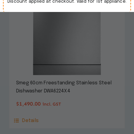
Discount applied at checkout. Valid for 1st appliance.
Smeg 60cm Freestanding Stainless Steel
Dishwasher DWA6224X4
$
1,490.00
incl. GST
Details