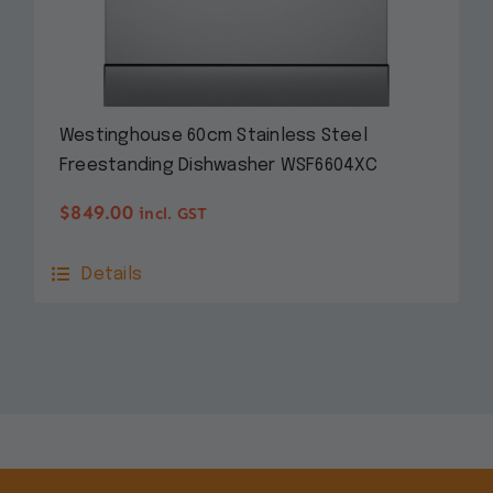
Westinghouse 60cm Stainless Steel
Freestanding Dishwasher WSF6604XC
$
849.00
incl. GST
Details