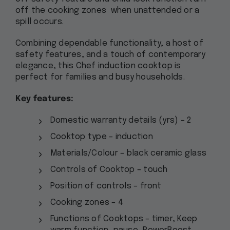
off the cooking zones when unattended or a
spill occurs.
Combining dependable functionality, a host of
safety features, and a touch of contemporary
elegance, this Chef induction cooktop is
perfect for families and busy households.
Key features:
Domestic warranty details (yrs) – 2
Cooktop type – induction
Materials/Colour – black ceramic glass
Controls of Cooktop – touch
Position of controls – front
Cooking zones – 4
Functions of Cooktops – timer, Keep