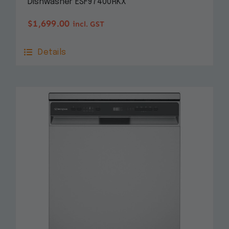
Dishwasher ESF97400RKX
$
1,699.00
incl. GST
Details