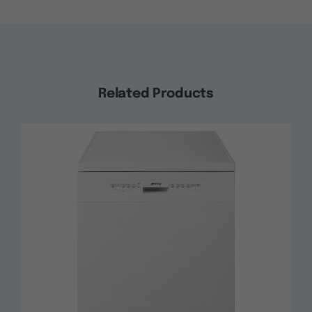
Related Products