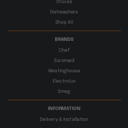
Stoves
Dishwashers
Shop All
BRANDS
Chef
Euromaid
Westinghouse
Electrolux
Smeg
INFORMATION
Delivery & Installation