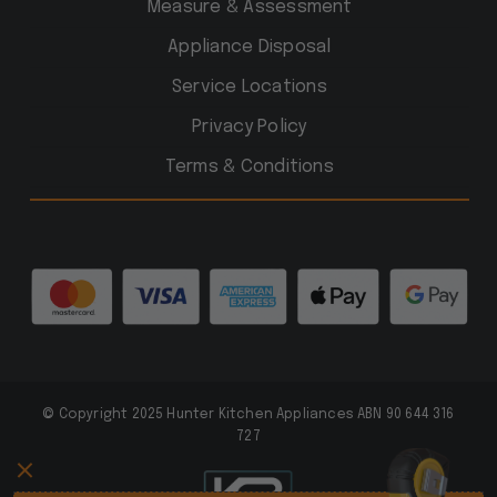
Measure & Assessment
Appliance Disposal
Service Locations
Privacy Policy
Terms & Conditions
© Copyright 2025 Hunter Kitchen Appliances ABN 90 644 316
727