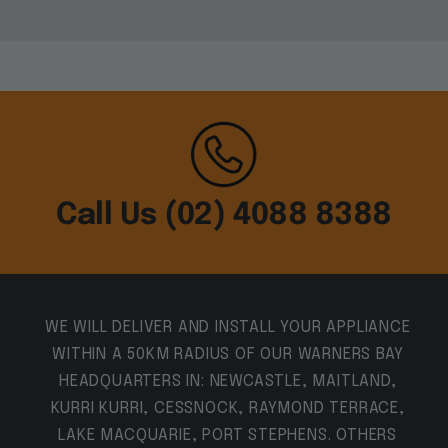
Call Us (02) 4088 8388
WE WILL DELIVER AND INSTALL YOUR APPLIANCE
WITHIN A 50KM RADIUS OF OUR WARNERS BAY
HEADQUARTERS IN: NEWCASTLE, MAITLAND,
KURRI KURRI, CESSNOCK, RAYMOND TERRACE,
LAKE MACQUARIE, PORT STEPHENS. OTHERS