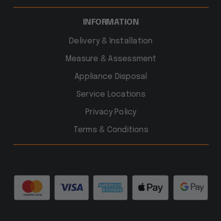
INFORMATION
Delivery & Installation
Measure & Assessment
Appliance Disposal
Service Locations
Privacy Policy
Terms & Conditions