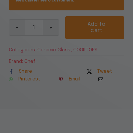
Newcastle metro customers.
Add to
cart
Chef
90cm
4
Categories:
Ceramic Glass
,
COOKTOPS
Zone
Ceramic
Brand:
Chef
Cooktop
Share
Tweet
CHC942BB
Pinterest
Email
quantity