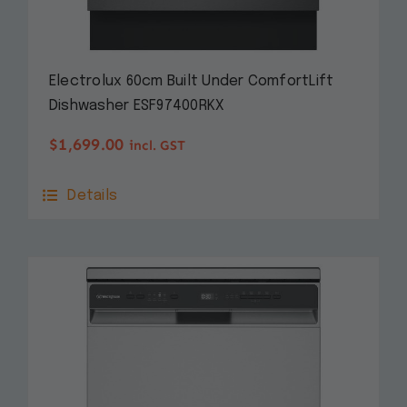
Electrolux 60cm Built Under ComfortLift
Dishwasher ESF97400RKX
$
1,699.00
incl. GST
Details