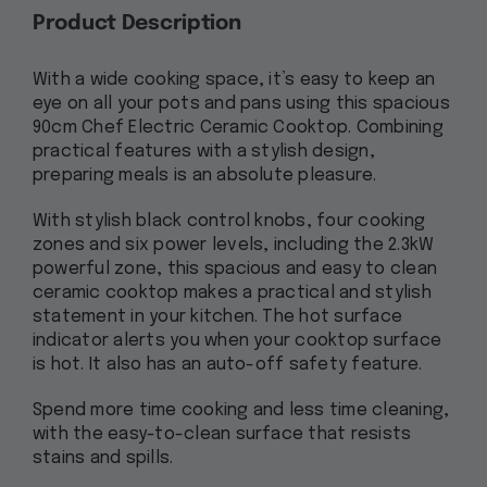
Product Description
With a wide cooking space, it’s easy to keep an
eye on all your pots and pans using this spacious
90cm Chef Electric Ceramic Cooktop. Combining
practical features with a stylish design,
preparing meals is an absolute pleasure.
With stylish black control knobs, four cooking
zones and six power levels, including the 2.3kW
powerful zone, this spacious and easy to clean
ceramic cooktop makes a practical and stylish
statement in your kitchen. The hot surface
indicator alerts you when your cooktop surface
is hot. It also has an auto-off safety feature.
Spend more time cooking and less time cleaning,
with the easy-to-clean surface that resists
stains and spills.