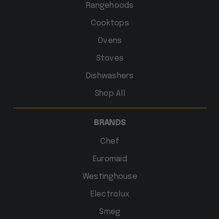
Rangehoods
Cooktops
Ovens
Stoves
Dishwashers
Shop All
BRANDS
Chef
Euromaid
Westinghouse
Electrolux
Smeg