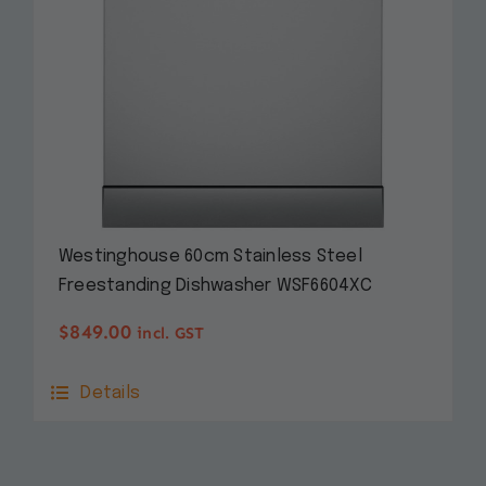
Westinghouse 60cm Stainless Steel
Freestanding Dishwasher WSF6604XC
$
849.00
incl. GST
Details