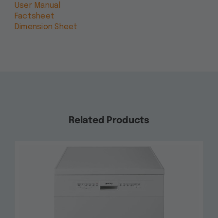
User Manual
Factsheet
Dimension Sheet
Related Products