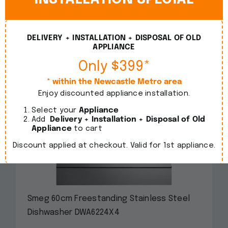
DELIVERY + INSTALLATION + DISPOSAL OF OLD
APPLIANCE
Only $399*
* within the Newcastle Metro area
Enjoy discounted appliance installation.
Select your
Appliance
Add
Delivery + Installation + Disposal of Old
Appliance
to cart
Discount applied at checkout. Valid for 1st appliance.
Smeg 60cm Freestanding Stainless Steel
Dishwasher DWA6224X4