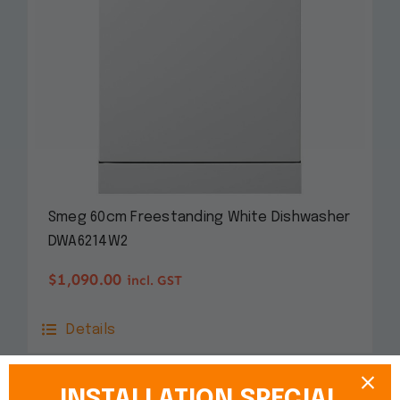
Smeg 60cm Freestanding White Dishwasher
DWA6214W2
$
1,090.00
incl. GST
Details
INSTALLATION SPECIAL