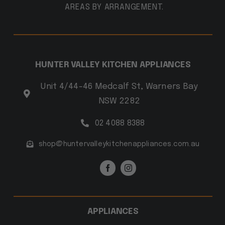
AREAS BY ARRANGEMENT.
HUNTER VALLEY KITCHEN APPLIANCES
Unit 4/44-46 Medcalf St, Warners Bay
NSW 2282
02 4088 8388
shop@huntervalleykitchenappliances.com.au
APPLIANCES