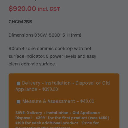
$
920.00
incl. GST
CHC942BB
Dimensions 930W 520D 51H (mm)
90cm 4 zone ceramic cooktop with hot
surface indicator, 6 power levels and easy
clean ceramic surface.
Delivery + Installation + Disposal of Old
Appliance – $399.00
Measure & Assessment – $49.00
SAVE: Delivery + Installation + Old Appliance
Disposal — $399* for the first product (was $450),
$199 for each additional product. *Price for