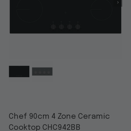
Chef 90cm 4 Zone Ceramic
Cooktop CHC942BB