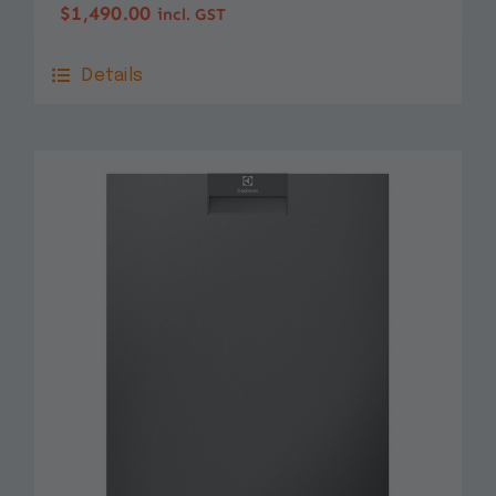
$
1,490.00
incl. GST
Details