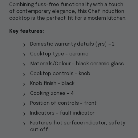
Combining fuss-free functionality with a touch
of contemporary elegance, this Chef induction
cooktop is the perfect fit for a modern kitchen.
Key features:
Domestic warranty details (yrs) – 2
Cooktop type – ceramic
Materials/Colour – black ceramic glass
Cooktop controls – knob
Knob finish – black
Cooking zones – 4
Position of controls – front
Indicators – fault indicator
Features: hot surface indicator, safety
cut off