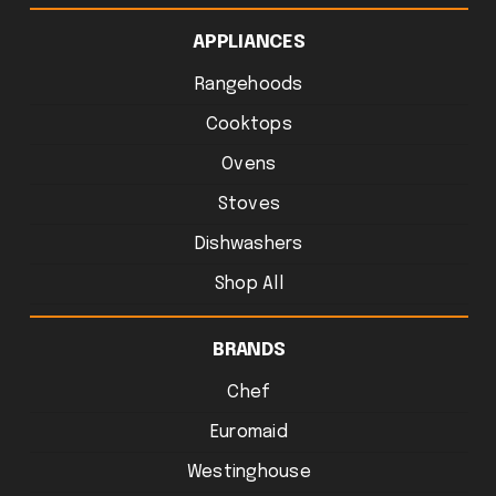
APPLIANCES
Rangehoods
Cooktops
Ovens
Stoves
Dishwashers
Shop All
BRANDS
Chef
Euromaid
Westinghouse