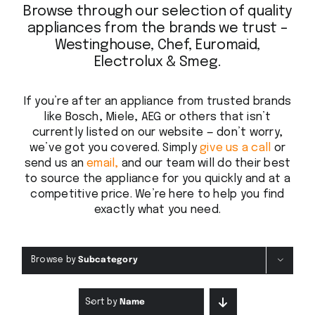
Browse through our selection of quality
appliances from the brands we trust –
Westinghouse, Chef, Euromaid,
Electrolux & Smeg.
If you’re after an appliance from trusted brands
like Bosch, Miele, AEG or others that isn’t
currently listed on our website — don’t worry,
we’ve got you covered. Simply
give us a call
or
send us an
email,
and our team will do their best
to source the appliance for you quickly and at a
competitive price. We’re here to help you find
exactly what you need.
Browse by
Subcategory
Sort by
Name