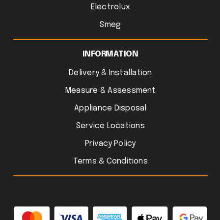
Electrolux
Smeg
INFORMATION
Delivery & Installation
Measure & Assessment
Appliance Disposal
Service Locations
Privacy Policy
Terms & Conditions