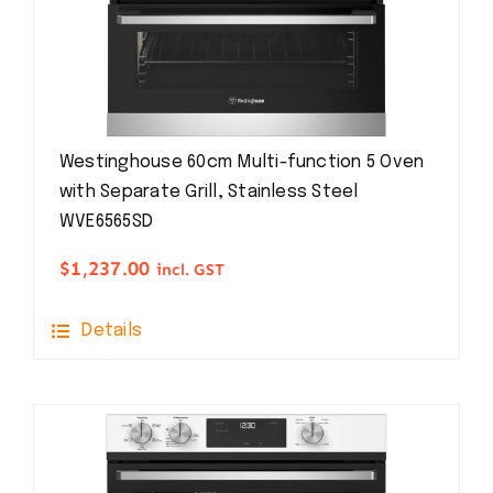
Westinghouse 60cm Multi-function 5 Oven
with Separate Grill, Stainless Steel
WVE6565SD
$
1,237.00
incl. GST
Details