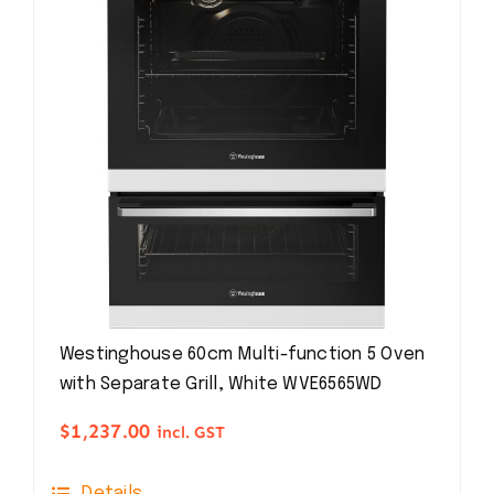
Westinghouse 60cm Multi-function 5 Oven
with Separate Grill, White WVE6565WD
$
1,237.00
incl. GST
Details