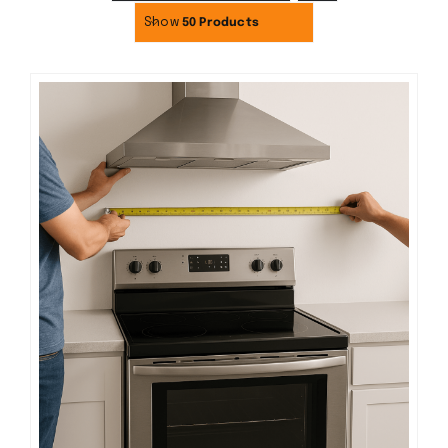
Show
50 Products