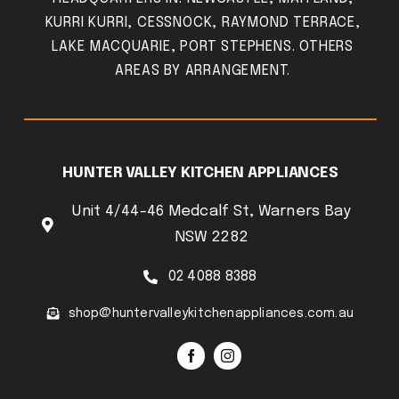
KURRI KURRI, CESSNOCK, RAYMOND TERRACE,
LAKE MACQUARIE, PORT STEPHENS. OTHERS
AREAS BY ARRANGEMENT.
HUNTER VALLEY KITCHEN APPLIANCES
Unit 4/44-46 Medcalf St, Warners Bay
NSW 2282
02 4088 8388
shop@huntervalleykitchenappliances.com.au