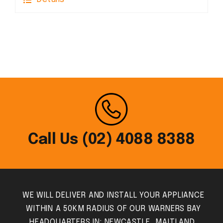
Call Us (02) 4088 8388
WE WILL DELIVER AND INSTALL YOUR APPLIANCE
WITHIN A 50KM RADIUS OF OUR WARNERS BAY
HEADQUARTERS IN: NEWCASTLE, MAITLAND,