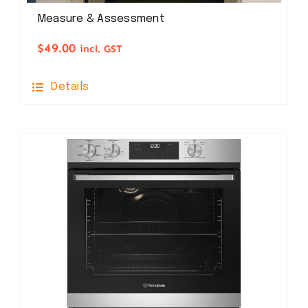
Measure & Assessment
$
49.00
incl. GST
Details